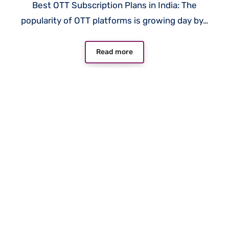
Best OTT Subscription Plans in India: The
popularity of OTT platforms is growing day by…
Read more