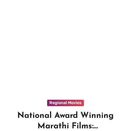
Regional Movies
National Award Winning
Marathi Films: