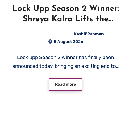
Lock Upp Season 2 Winner:
Shreya Kalra Lifts the
Trophy and Wins ₹1 Crore
Kashif Rahman
5 August 2026
Lock upp Season 2 winner has finally been
announced today, bringing an exciting end to…
Read more