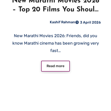
New Marathi Movies 2026
– Top 20 Films You Should
Not Miss
Kashif Rahman
3 April 2026
New Marathi Movies 2026: Friends, did you
know Marathi cinema has been growing very
fast…
Read more