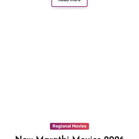
Regional Movies