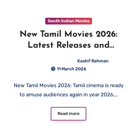
South Indian Movies
New Tamil Movies 2026:
Latest Releases and
Upcoming Films to Watch
Kashif Rahman
11 March 2026
New Tamil Movies 2026: Tamil cinema is ready
to amuse audiences again in year 2026.…
Read more