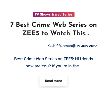
TV Shows & Web Series
7 Best Crime Web Series on
ZEE5 to Watch This
Weekend (2026)
Kashif Rahman
19 July 2026
Best Crime Web Series on ZEE5: Hi friends
how are You? If you’re in the…
Read more