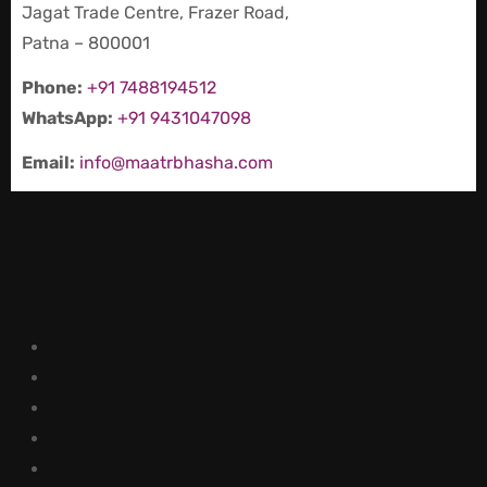
Jagat Trade Centre, Frazer Road,
Patna – 800001
Phone:
+91 7488194512
WhatsApp:
+91 9431047098
Email:
info@maatrbhasha.com