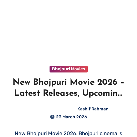
Bhojpuri Movies
New Bhojpuri Movie 2026 –
Latest Releases, Upcoming
Films & Where to Watch
Kashif Rahman
23 March 2026
New Bhojpuri Movie 2026: Bhojpuri cinema is