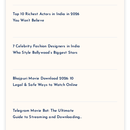
Top 10 Richest Actors in India in 2026
You Won’t Believe
7 Celebrity Fashion Designers in India
Who Style Bollywood’s Biggest Stars
Bhojpuri Movie Download 2026: 10
Legal & Safe Ways to Watch Online
Telegram Movie Bot: The Ultimate
Guide to Streaming and Downloading
Films via Telegram