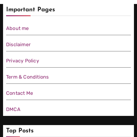
te Price
Crore
Borse
to
Important Pages
Compa
Movies
Watch
rison
List
About me
This
(2026):
Weeke
Disclaimer
Every
nd
Film
Privacy Policy
(2026)
Ranked
Term & Conditions
Contact Me
DMCA
Top Posts