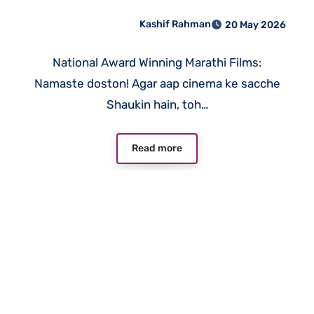
Maharashtra ke 10 Cinema
Kashif Rahman
20 May 2026
Gems Jo Aapko Dekhne Hi
Chahiye
National Award Winning Marathi Films:
Namaste doston! Agar aap cinema ke sacche
Shaukin hain, toh…
Read more