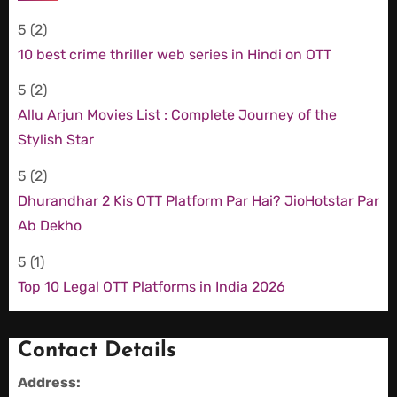
5
(2)
10 best crime thriller web series in Hindi on OTT
5
(2)
Allu Arjun Movies List : Complete Journey of the
Stylish Star
5
(2)
Dhurandhar 2 Kis OTT Platform Par Hai? JioHotstar Par
Ab Dekho
5
(1)
Top 10 Legal OTT Platforms in India 2026
Contact Details
Address: