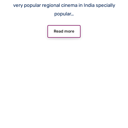
very popular regional cinema in India specially
popular…
Read more