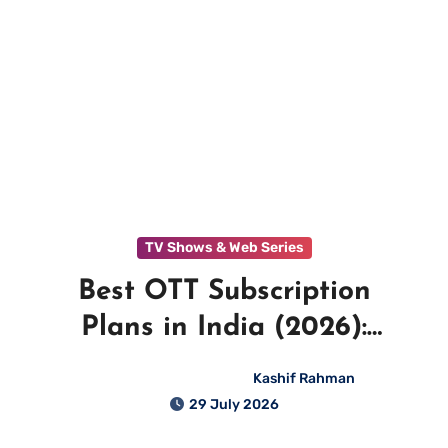
TV Shows & Web Series
Best OTT Subscription
Plans in India (2026):
Complete Price Comparison
Kashif Rahman
29 July 2026