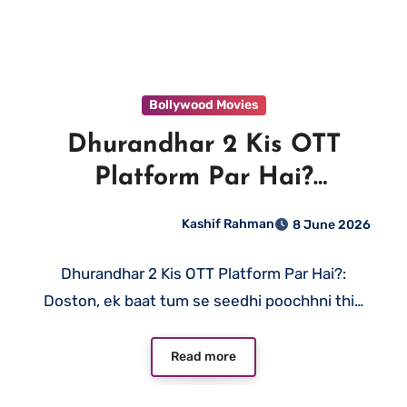
Bollywood Movies
Dhurandhar 2 Kis OTT
Platform Par Hai?
JioHotstar Par Ab Dekho
Kashif Rahman
8 June 2026
Dhurandhar 2 Kis OTT Platform Par Hai?:
Doston, ek baat tum se seedhi poochhni thi…
Read more