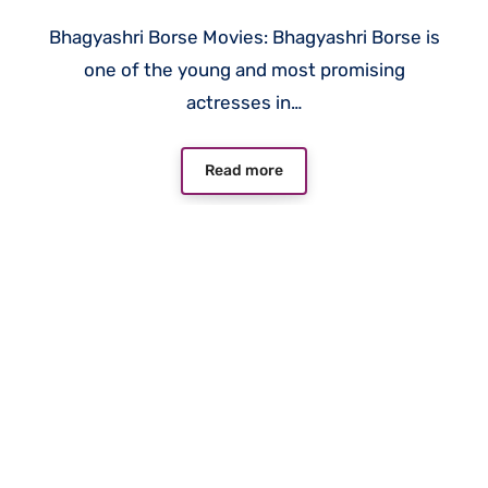
Bhagyashri Borse Movies: Bhagyashri Borse is
one of the young and most promising
actresses in…
Read more