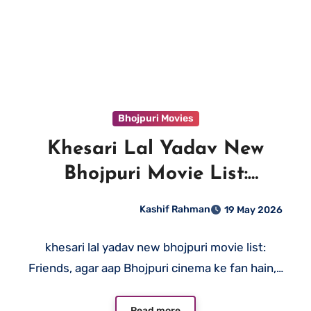
Bhojpuri Movies
Khesari Lal Yadav New
Bhojpuri Movie List:
Complete Guide (2026)
Kashif Rahman
19 May 2026
khesari lal yadav new bhojpuri movie list:
Friends, agar aap Bhojpuri cinema ke fan hain,…
Read more