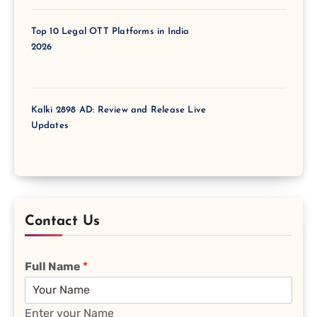
Top 10 Legal OTT Platforms in India
2026
Kalki 2898 AD: Review and Release Live
Updates
Contact Us
Full Name
*
Enter your Name