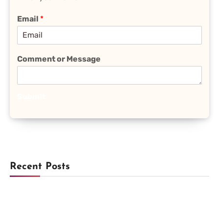
Email
*
Comment or Message
Submit
Recent Posts
Trending
Lock