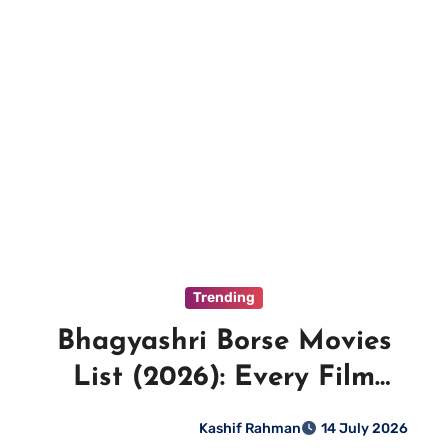
Trending
Bhagyashri Borse Movies
List (2026): Every Film
Ranked
Kashif Rahman
14 July 2026