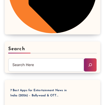
Search
7 Best Apps for Entertainment News in
India (2026) – Bollywood & OTT
Updates Instantly