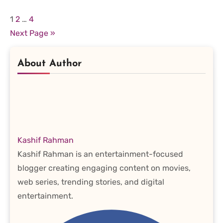
Posts
1
2
…
4
Next Page »
pagination
About Author
Kashif Rahman
Kashif Rahman is an entertainment-focused
blogger creating engaging content on movies,
web series, trending stories, and digital
entertainment.