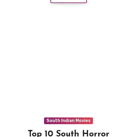
South Indian Movies
Top 10 South Horror