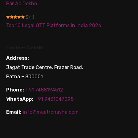
Par Ab Dekho
5
(1)
Top 10 Legal OTT Platforms in India 2026
Contact Details
Address:
Jagat Trade Centre, Frazer Road,
Patna – 800001
Phone:
+91 7488194512
WhatsApp:
+91 9431047098
Email:
info@maatrbhasha.com