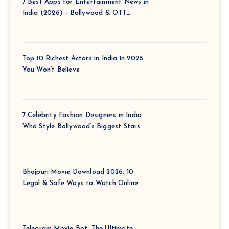
7 Best Apps for Entertainment News in
India (2026) – Bollywood & OTT
Updates Instantly
Top 10 Richest Actors in India in 2026
You Won’t Believe
7 Celebrity Fashion Designers in India
Who Style Bollywood’s Biggest Stars
Bhojpuri Movie Download 2026: 10
Legal & Safe Ways to Watch Online
Telegram Movie Bot: The Ultimate