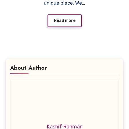
unique place. We…
Read more
About Author
Kashif Rahman