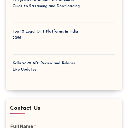
Guide to Streaming and Downloading
Films via Telegram
Top 10 Legal OTT Platforms in India
2026
Kalki 2898 AD: Review and Release
Live Updates
Contact Us
Full Name
*