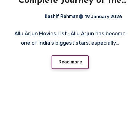
Complete Journey of the
Stylish Star
Kashif Rahman
19 January 2026
Allu Arjun Movies List : Allu Arjun has become
one of India’s biggest stars, especially…
Read more