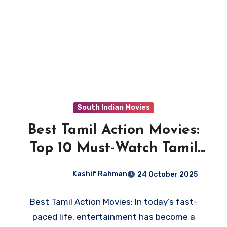
South Indian Movies
Best Tamil Action Movies:
Top 10 Must-Watch Tamil
Thrillers
Kashif Rahman
24 October 2025
Best Tamil Action Movies: In today’s fast-
paced life, entertainment has become a