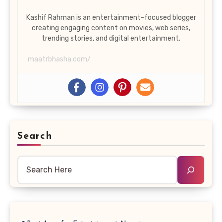
Kashif Rahman is an entertainment-focused blogger
creating engaging content on movies, web series,
trending stories, and digital entertainment.
maatrbhasha.com/
Search