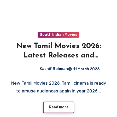
South Indian Movies
New Tamil Movies 2026:
Latest Releases and
Upcoming Films to Watch
Kashif Rahman
11 March 2026
New Tamil Movies 2026: Tamil cinema is ready
to amuse audiences again in year 2026.…
Read more