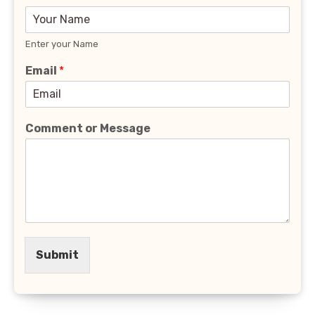
Enter your Name
Email
*
Comment or Message
Submit