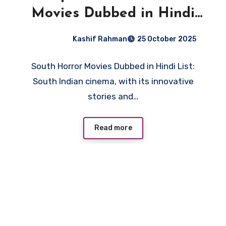
Movies Dubbed in Hindi
List: You Can’t Miss!
Kashif Rahman
25 October 2025
South Horror Movies Dubbed in Hindi List:
South Indian cinema, with its innovative
stories and…
Read more