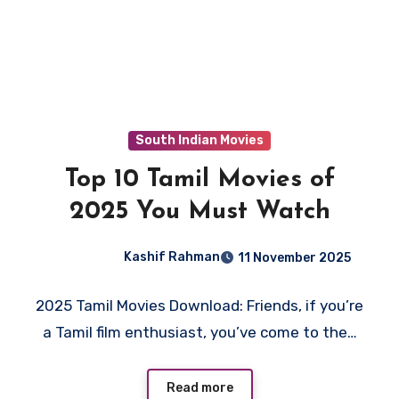
South Indian Movies
Top 10 Tamil Movies of
2025 You Must Watch
Kashif Rahman
11 November 2025
2025 Tamil Movies Download: Friends, if you’re
a Tamil film enthusiast, you’ve come to the…
Read more