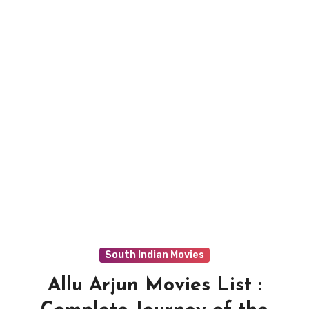
South Indian Movies
Allu Arjun Movies List :