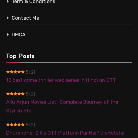
Term & Conditions
Contact Me
DMCA
Top Posts
5
(2)
10 best crime thriller web series in Hindi on OTT
5
(2)
Allu Arjun Movies List : Complete Journey of the
Stylish Star
5
(2)
Dhurandhar 2 Kis OTT Platform Par Hai? JioHotstar