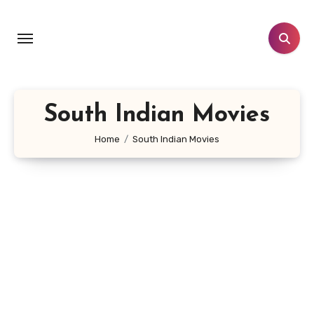
Skip
to
content
South Indian Movies
Home
South Indian Movies