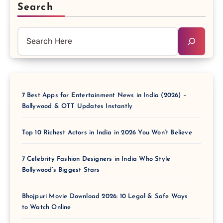
Search
7 Best Apps for Entertainment News in India (2026) –
Bollywood & OTT Updates Instantly
Top 10 Richest Actors in India in 2026 You Won’t Believe
7 Celebrity Fashion Designers in India Who Style
Bollywood’s Biggest Stars
Bhojpuri Movie Download 2026: 10 Legal & Safe Ways
to Watch Online