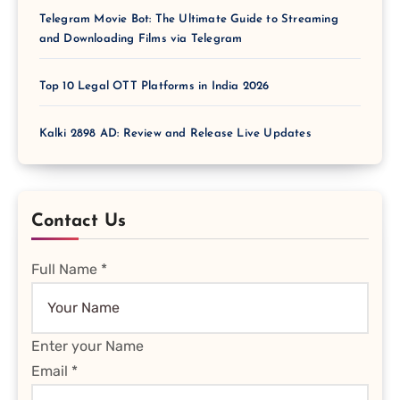
Telegram Movie Bot: The Ultimate Guide to Streaming
and Downloading Films via Telegram
Top 10 Legal OTT Platforms in India 2026
Kalki 2898 AD: Review and Release Live Updates
Contact Us
Full Name
*
Enter your Name
Email
*