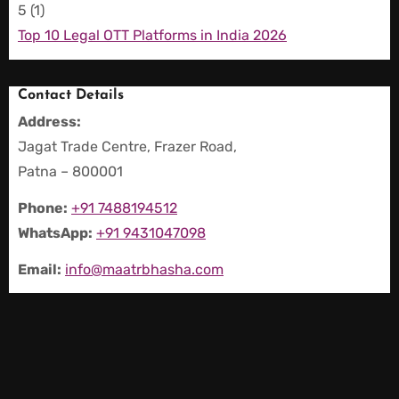
5
(1)
Top 10 Legal OTT Platforms in India 2026
Contact Details
Address:
Jagat Trade Centre, Frazer Road,
Patna – 800001
Phone:
+91 7488194512
WhatsApp:
+91 9431047098
Email:
info@maatrbhasha.com