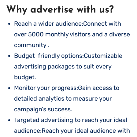
Why advertise with us?
Reach a wider audience:Connect with
over 5000 monthly visitors and a diverse
community .
Budget-friendly options:Customizable
advertising packages to suit every
budget.
Monitor your progress:Gain access to
detailed analytics to measure your
campaign’s success.
Targeted advertising to reach your ideal
audience:Reach your ideal audience with