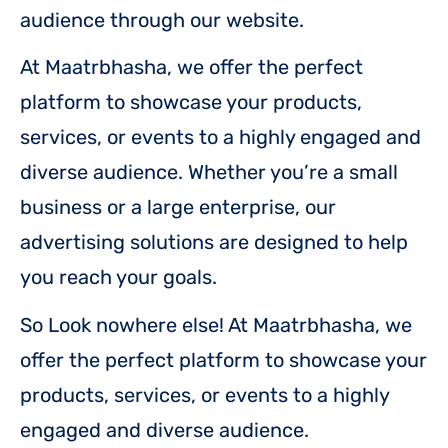
audience through our website.
At Maatrbhasha, we offer the perfect
platform to showcase your products,
services, or events to a highly engaged and
diverse audience. Whether you’re a small
business or a large enterprise, our
advertising solutions are designed to help
you reach your goals.
So Look nowhere else! At Maatrbhasha, we
offer the perfect platform to showcase your
products, services, or events to a highly
engaged and diverse audience.