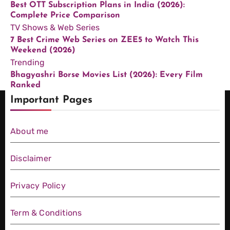
Best OTT Subscription Plans in India (2026):
Complete Price Comparison
TV Shows & Web Series
7 Best Crime Web Series on ZEE5 to Watch This
Weekend (2026)
Trending
Bhagyashri Borse Movies List (2026): Every Film
Ranked
Important Pages
About me
Disclaimer
Privacy Policy
Term & Conditions