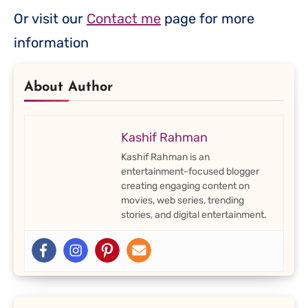
Or visit our
Contact me
page for more
information
About Author
Kashif Rahman
Kashif Rahman is an
entertainment-focused blogger
creating engaging content on
movies, web series, trending
stories, and digital entertainment.