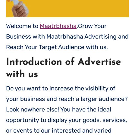
Welcome to
Maatrbhasha
.Grow Your
Business with Maatrbhasha Advertising and
Reach Your Target Audience with us.
Introduction of Advertise
with us
Do you want to increase the visibility of
your business and reach a larger audience?
Look nowhere else! You have the ideal
opportunity to display your goods, services,
or events to our interested and varied