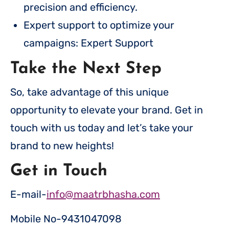
precision and efficiency.
Expert support to optimize your
campaigns: Expert Support
Take the Next Step
So, take advantage of this unique
opportunity to elevate your brand. Get in
touch with us today and let’s take your
brand to new heights!
Get in Touch
E-mail-
info@maatrbhasha.com
Mobile No-9431047098