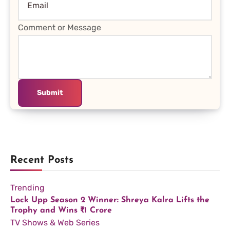
Comment or Message
Submit
Recent Posts
Trending
Lock Upp Season 2 Winner: Shreya Kalra Lifts the
Trophy and Wins ₹1 Crore
TV Shows & Web Series