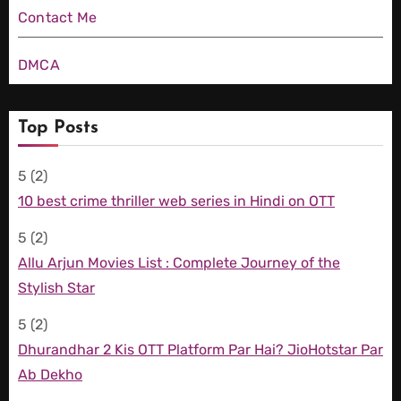
Contact Me
DMCA
Top Posts
5
(2)
10 best crime thriller web series in Hindi on OTT
5
(2)
Allu Arjun Movies List : Complete Journey of the
Stylish Star
5
(2)
Dhurandhar 2 Kis OTT Platform Par Hai? JioHotstar Par
Ab Dekho